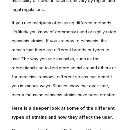
availability of specific strains can vary by region and
legal regulations.
If you use marijuana often using different methods,
it’s likely you know of commonly used or highly rated
cannabis strains. If you are new to cannabis, this
means that there are different breeds or types to
use. The way you use cannabis, such as for
recreational use to feel more social around others or
for medicinal reasons, different strains can benefit
you in various ways. Studies show that over time,
over a thousand cannabis strains have been created.
Here is a deeper look at some of the different
types of strains and how they affect the user.