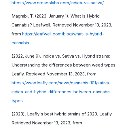
https://www.crescolabs.com/indica-vs-sativa/
Magrabi, T. (2023, January 1). What Is Hybrid
Cannabis? Leafwell. Retrieved November 13, 2023,
from
https://leafwell.com/blog/what-is-hybrid-
cannabis
(2022, June 9). Indica vs. Sativa vs. Hybrid strains:
Understanding the differences between weed types.
Leafly. Retrieved November 13, 2023, from
https://www.leafly.com/news/cannabis-101/sativa-
indica-and-hybrid-differences-between-cannabis-
types
(2023). Leafly's best hybrid strains of 2023. Leafly.
Retrieved November 13, 2023, from