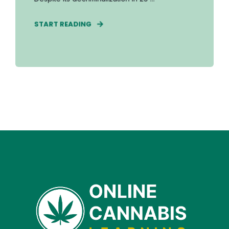
START READING