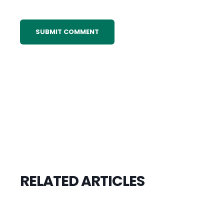
RELATED ARTICLES