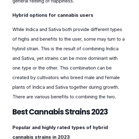
general feeling of happiness.
Hybrid options for cannabis users
While Indica and Sativa both provide different types
of highs and benefits to the user, some may turn to a
hybrid strain. This is the result of combining Indica
and Sativa, yet strains can be more dominant with
one type or the other. This combination can be
created by cultivators who breed male and female
plants of Indica and Sativa together during growth.
There are various benefits to combining the two.
Best Cannabis Strains 2023
Popular and highly rated types of hybrid
cannabis strains in 2023