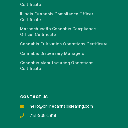
Certificate
Illinois Cannabis Compliance Officer
Certificate
Massachusetts Cannabis Compliance
Officer Certificate
Cannabis Cultivation Operations Certificate
Cannabis Dispensary Managers
Cannabis Manufacturing Operations
Certificate
CONTACT US
hello@onlinecannabislearing.com
781-968-5818