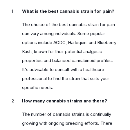
What is the best cannabis strain for pain?
The choice of the best cannabis strain for pain
can vary among individuals. Some popular
options include ACDC, Harlequin, and Blueberry
Kush, known for their potential analgesic
properties and balanced cannabinoid profiles.
It's advisable to consult with a healthcare
professional to find the strain that suits your
specific needs.
How many cannabis strains are there?
The number of cannabis strains is continually
growing with ongoing breeding efforts. There