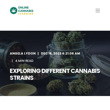
ANGELA LYDON
DEC 18, 2023 6:21:06 AM
4 MIN READ
EXPLORING DIFFERENT CANNABIS
STRAINS