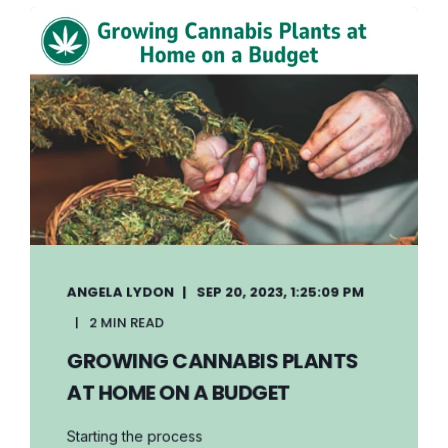
ANGELA LYDON
SEP 20, 2023, 1:25:09 PM
2 MIN READ
GROWING CANNABIS PLANTS
AT HOME ON A BUDGET
Starting the process