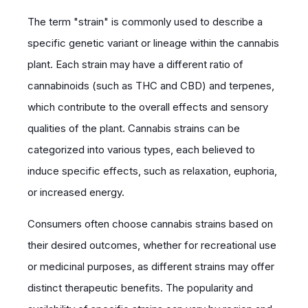
The term "strain" is commonly used to describe a
specific genetic variant or lineage within the cannabis
plant. Each strain may have a different ratio of
cannabinoids (such as THC and CBD) and terpenes,
which contribute to the overall effects and sensory
qualities of the plant. Cannabis strains can be
categorized into various types, each believed to
induce specific effects, such as relaxation, euphoria,
or increased energy.
Consumers often choose cannabis strains based on
their desired outcomes, whether for recreational use
or medicinal purposes, as different strains may offer
distinct therapeutic benefits. The popularity and