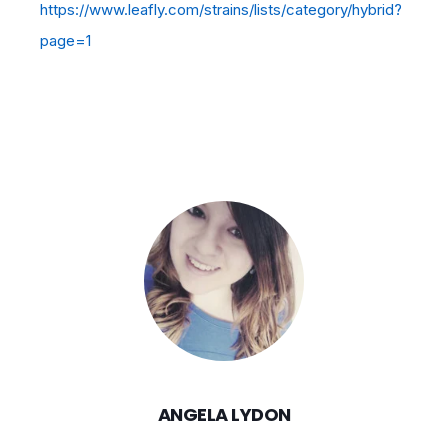
https://www.leafly.com/strains/lists/category/hybrid?
page=1
ANGELA LYDON