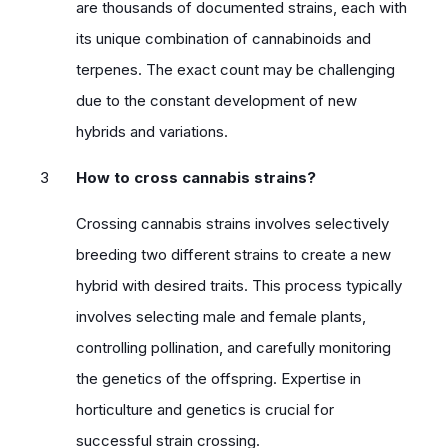
are thousands of documented strains, each with
its unique combination of cannabinoids and
terpenes. The exact count may be challenging
due to the constant development of new
hybrids and variations.
How to cross cannabis strains?
Crossing cannabis strains involves selectively
breeding two different strains to create a new
hybrid with desired traits. This process typically
involves selecting male and female plants,
controlling pollination, and carefully monitoring
the genetics of the offspring. Expertise in
horticulture and genetics is crucial for
successful strain crossing.