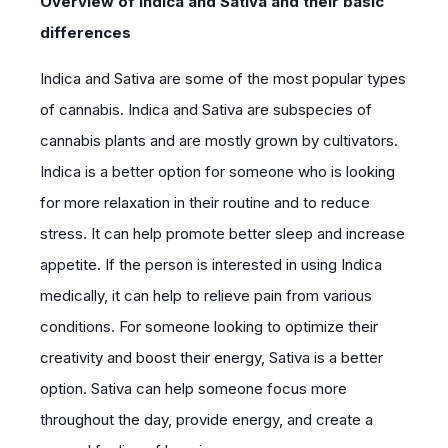
Overview of Indica and Sativa and their basic
differences
Indica and Sativa are some of the most popular types
of cannabis. Indica and Sativa are subspecies of
cannabis plants and are mostly grown by cultivators.
Indica is a better option for someone who is looking
for more relaxation in their routine and to reduce
stress. It can help promote better sleep and increase
appetite. If the person is interested in using Indica
medically, it can help to relieve pain from various
conditions. For someone looking to optimize their
creativity and boost their energy, Sativa is a better
option. Sativa can help someone focus more
throughout the day, provide energy, and create a