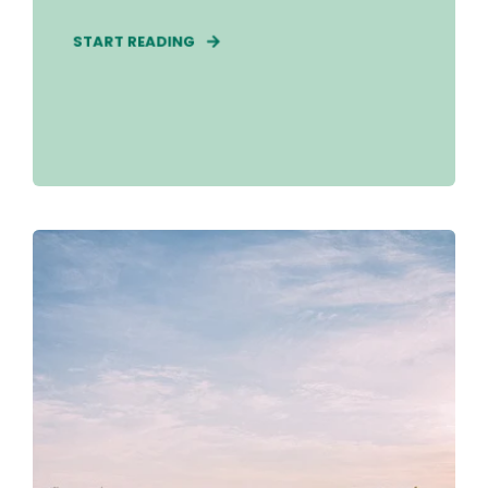
START READING