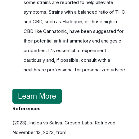
some strains are reported to help alleviate
symptoms. Strains with a balanced ratio of THC
and CBD, such as Harlequin, or those high in
CBD like Cannatonic, have been suggested for
their potential anti-inflammatory and analgesic
properties. It's essential to experiment
cautiously and, if possible, consult with a
healthcare professional for personalized advice.
References
(2023). Indica vs Sativa. Cresco Labs. Retrieved
November 13, 2023, from