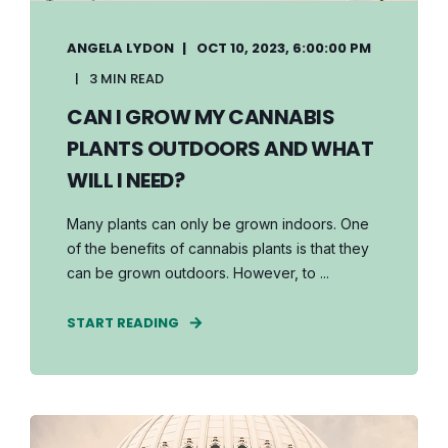
ANGELA LYDON
OCT 10, 2023, 6:00:00 PM
3 MIN READ
CAN I GROW MY CANNABIS
PLANTS OUTDOORS AND WHAT
WILL I NEED?
Many plants can only be grown indoors. One
of the benefits of cannabis plants is that they
can be grown outdoors. However, to ...
START READING