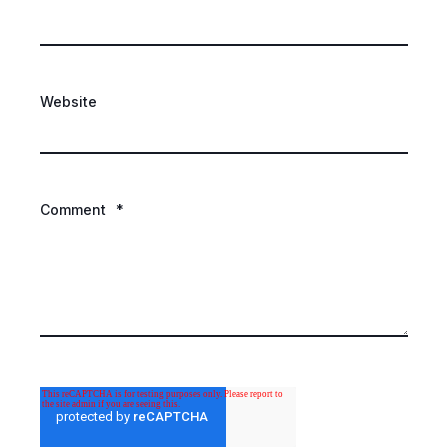
Website
Comment
*