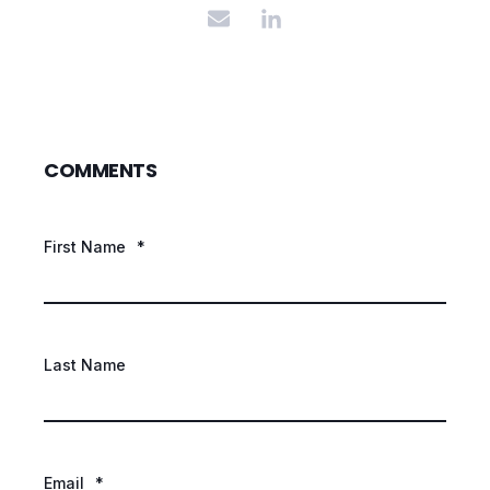
COMMENTS
First Name
*
Last Name
Email
*