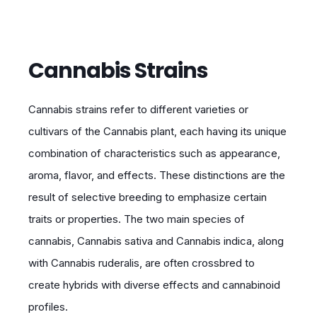
Cannabis Strains
Cannabis strains refer to different varieties or
cultivars of the Cannabis plant, each having its unique
combination of characteristics such as appearance,
aroma, flavor, and effects. These distinctions are the
result of selective breeding to emphasize certain
traits or properties. The two main species of
cannabis, Cannabis sativa and Cannabis indica, along
with Cannabis ruderalis, are often crossbred to
create hybrids with diverse effects and cannabinoid
profiles.