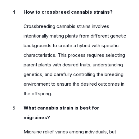
How to crossbreed cannabis strains?
Crossbreeding cannabis strains involves
intentionally mating plants from different genetic
backgrounds to create a hybrid with specific
characteristics. This process requires selecting
parent plants with desired traits, understanding
genetics, and carefully controlling the breeding
environment to ensure the desired outcomes in
the offspring.
What cannabis strain is best for
migraines?
Migraine relief varies among individuals, but