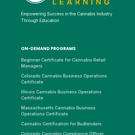
Empowering Success in the Cannabis Industry
Through Education
ON-DEMAND PROGRAMS
Beginner Certificate for Cannabis Retail
Managers
Colorado Cannabis Business Operations
Certificate
Illinois Cannabis Business Operations
Certificate
Massachusetts Cannabis Business
Operations Certificate
Cannabis Certification for Budtenders
Colorado Cannabis Compliance Officer