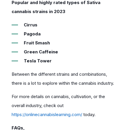
Popular and highly rated types of Sativa
cannabis strains in 2023
Cirrus
Pagoda
Fruit Smash
Green Caffeine
Tesla Tower
Between the different strains and combinations,
there is a lot to explore within the cannabis industry.
For more details on cannabis, cultivation, or the
overall industry, check out
https://onlinecannabislearning.com/
today.
FAQs,