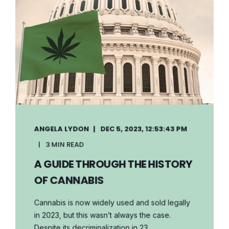
ANGELA LYDON
DEC 5, 2023, 12:53:43 PM
3 MIN READ
A GUIDE THROUGH THE HISTORY
OF CANNABIS
Cannabis is now widely used and sold legally
in 2023, but this wasn’t always the case.
Despite its decriminalization in 23 ...