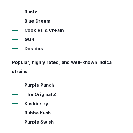
Runtz
Blue Dream
Cookies & Cream
GG4
Dosidos
Popular, highly rated, and well-known Indica
strains
Purple Punch
The Original Z
Kushberry
Bubba Kush
Purple Swish