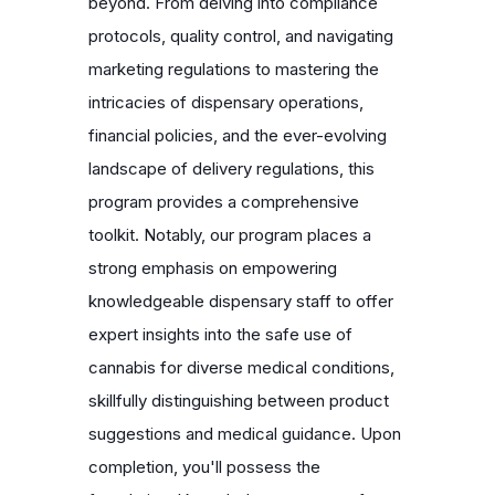
beyond. From delving into compliance
protocols, quality control, and navigating
marketing regulations to mastering the
intricacies of dispensary operations,
financial policies, and the ever-evolving
landscape of delivery regulations, this
program provides a comprehensive
toolkit. Notably, our program places a
strong emphasis on empowering
knowledgeable dispensary staff to offer
expert insights into the safe use of
cannabis for diverse medical conditions,
skillfully distinguishing between product
suggestions and medical guidance. Upon
completion, you'll possess the