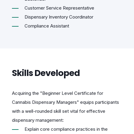
Customer Service Representative
Dispensary Inventory Coordinator
Compliance Assistant
Skills Developed
Acquiring the "Beginner Level Certificate for
Cannabis Dispensary Managers" equips participants
with a well-rounded skill set vital for effective
dispensary management:
Explain core compliance practices in the