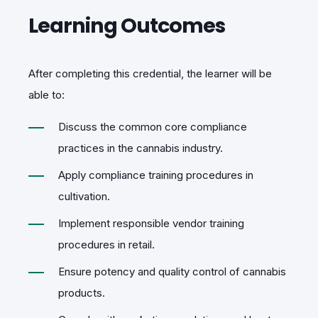
Learning Outcomes
After completing this credential, the learner will be
able to:
Discuss the common core compliance
practices in the cannabis industry.
Apply compliance training procedures in
cultivation.
Implement responsible vendor training
procedures in retail.
Ensure potency and quality control of cannabis
products.