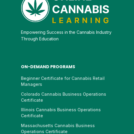
Empowering Success in the Cannabis Industry
Through Education
ON-DEMAND PROGRAMS
Beginner Certificate for Cannabis Retail
Managers
Colorado Cannabis Business Operations
Certificate
Illinois Cannabis Business Operations
Certificate
Massachusetts Cannabis Business
Operations Certificate