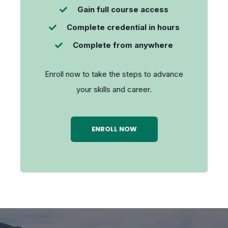
Gain full course access
Complete credential in hours
Complete from anywhere
Enroll now to take the steps to advance
your skills and career.
ENROLL NOW