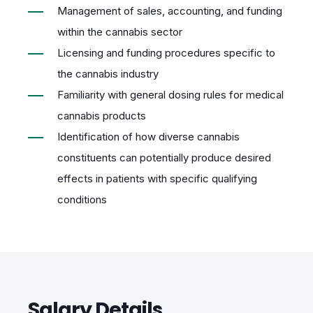
Management of sales, accounting, and funding
within the cannabis sector
Licensing and funding procedures specific to
the cannabis industry
Familiarity with general dosing rules for medical
cannabis products
Identification of how diverse cannabis
constituents can potentially produce desired
effects in patients with specific qualifying
conditions
Salary Details