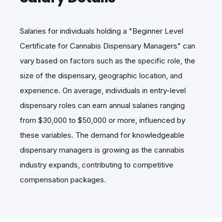
Salaries for individuals holding a "Beginner Level
Certificate for Cannabis Dispensary Managers" can
vary based on factors such as the specific role, the
size of the dispensary, geographic location, and
experience. On average, individuals in entry-level
dispensary roles can earn annual salaries ranging
from $30,000 to $50,000 or more, influenced by
these variables. The demand for knowledgeable
dispensary managers is growing as the cannabis
industry expands, contributing to competitive
compensation packages.