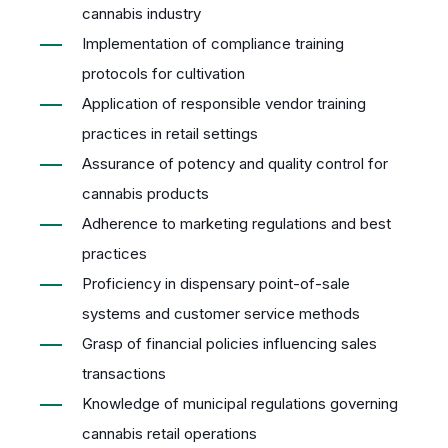
cannabis industry
Implementation of compliance training
protocols for cultivation
Application of responsible vendor training
practices in retail settings
Assurance of potency and quality control for
cannabis products
Adherence to marketing regulations and best
practices
Proficiency in dispensary point-of-sale
systems and customer service methods
Grasp of financial policies influencing sales
transactions
Knowledge of municipal regulations governing
cannabis retail operations