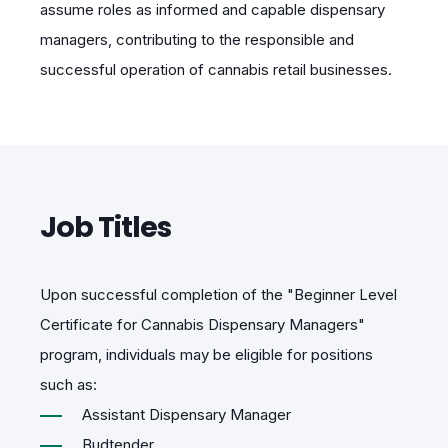
assume roles as informed and capable dispensary
managers, contributing to the responsible and
successful operation of cannabis retail businesses.
Job Titles
Upon successful completion of the "Beginner Level
Certificate for Cannabis Dispensary Managers"
program, individuals may be eligible for positions
such as:
Assistant Dispensary Manager
Budtender