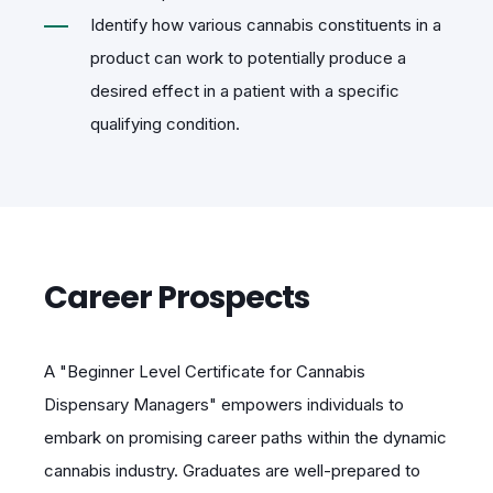
Identify how various cannabis constituents in a
product can work to potentially produce a
desired effect in a patient with a specific
qualifying condition.
Career Prospects
A "Beginner Level Certificate for Cannabis
Dispensary Managers" empowers individuals to
embark on promising career paths within the dynamic
cannabis industry. Graduates are well-prepared to