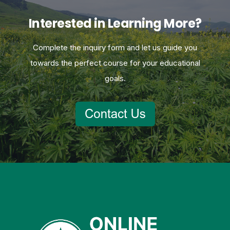
Interested in Learning More?
Complete the inquiry form and let us guide you
towards the perfect course for your educational
goals.