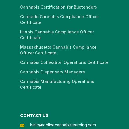
Cannabis Certification for Budtenders
Colorado Cannabis Compliance Officer
Certificate
Illinois Cannabis Compliance Officer
Certificate
Massachusetts Cannabis Compliance
Officer Certificate
Cannabis Cultivation Operations Certificate
Cannabis Dispensary Managers
Cannabis Manufacturing Operations
Certificate
CONTACT US
hello@onlinecannabislearning.com