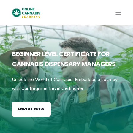
BEGINNER LEVEL CERTIFICATE FOR
CANNABIS DISPENSARY MANAGERS
Unlock the World of Cannabis: Embark on a Journey
with Our Beginner Level Certificate
ENROLL NOW