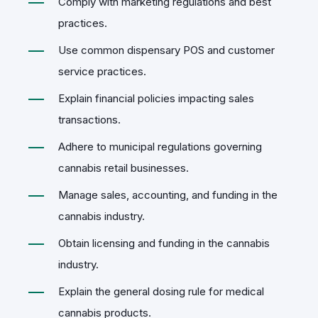
Comply with marketing regulations and best
practices.
Use common dispensary POS and customer
service practices.
Explain financial policies impacting sales
transactions.
Adhere to municipal regulations governing
cannabis retail businesses.
Manage sales, accounting, and funding in the
cannabis industry.
Obtain licensing and funding in the cannabis
industry.
Explain the general dosing rule for medical
cannabis products.