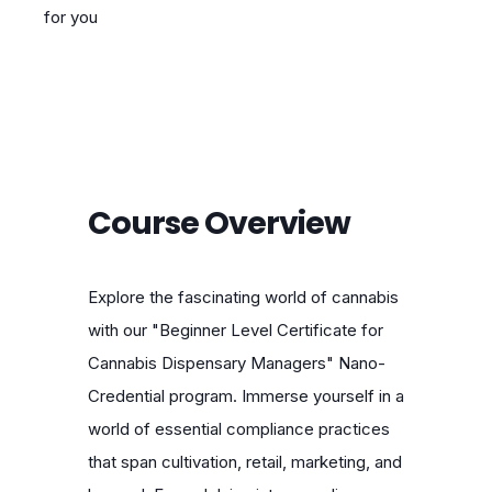
for you
Course Overview
Explore the fascinating world of cannabis
with our "Beginner Level Certificate for
Cannabis Dispensary Managers" Nano-
Credential program. Immerse yourself in a
world of essential compliance practices
that span cultivation, retail, marketing, and