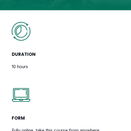
DURATION
10 hours
FORM
Fully online, take this course from anywhere