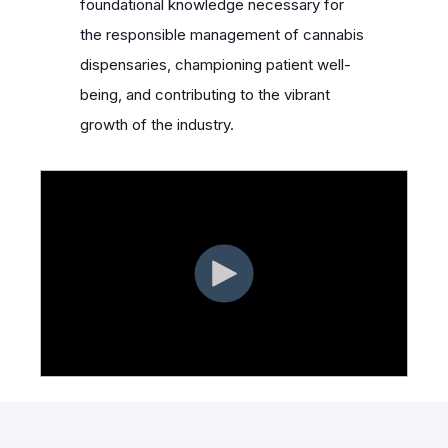
foundational knowledge necessary for
the responsible management of cannabis
dispensaries, championing patient well-
being, and contributing to the vibrant
growth of the industry.