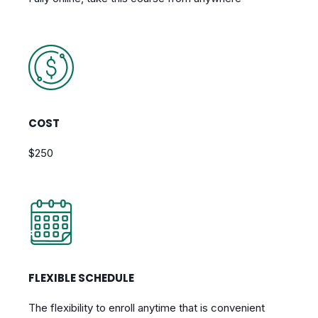
COST
$250
FLEXIBLE SCHEDULE
The flexibility to enroll anytime that is convenient