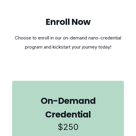
Enroll Now
Choose to enroll in our on-demand nano-credential
program and kickstart your journey today!
On-Demand
Credential
$250