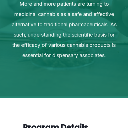
More and more patients are turning to
ve
medicinal cannabis as a safe and effective
m
 As
alternative to traditional pharmaceuticals. As
al
or
such, understanding the scientific basis for
s
 is
the efficacy of various cannabis products is
th
essential for dispensary associates.
Program Details