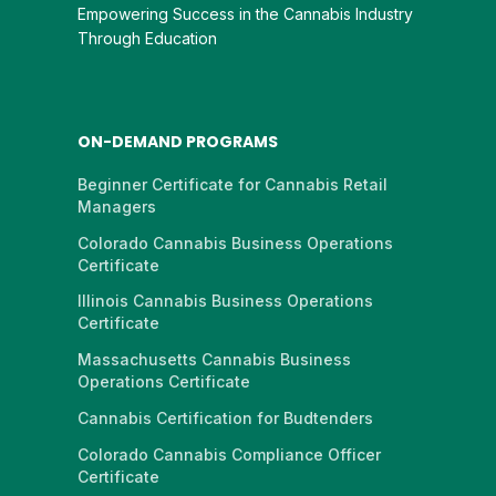
Empowering Success in the Cannabis Industry
Through Education
ON-DEMAND PROGRAMS
Beginner Certificate for Cannabis Retail
Managers
Colorado Cannabis Business Operations
Certificate
Illinois Cannabis Business Operations
Certificate
Massachusetts Cannabis Business
Operations Certificate
Cannabis Certification for Budtenders
Colorado Cannabis Compliance Officer
Certificate