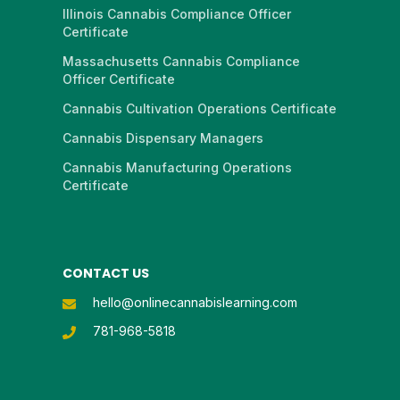
Illinois Cannabis Compliance Officer
Certificate
Massachusetts Cannabis Compliance
Officer Certificate
Cannabis Cultivation Operations Certificate
Cannabis Dispensary Managers
Cannabis Manufacturing Operations
Certificate
CONTACT US
hello@onlinecannabislearning.com
781-968-5818