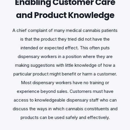
Enabling Customer Care
and Product Knowledge
A chief complaint of many medical cannabis patients
is that the product they tried did not have the
intended or expected effect. This often puts
dispensary workers in a position where they are
making suggestions with little knowledge of how a
particular product might benefit or harm a customer.
Most dispensary workers have no training or
experience beyond sales. Customers must have
access to knowledgeable dispensary staff who can
discuss the ways in which cannabis constituents and
products can be used safely and effectively.