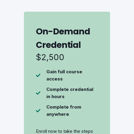
On-Demand
Credential
$2,500
Gain full course
access
Complete credential
in hours
Complete from
anywhere
Enroll now to take the steps