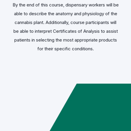
By the end of this course, dispensary workers will be
able to describe the anatomy and physiology of the
cannabis plant. Additionally, course participants will
be able to interpret Certificates of Analysis to assist
patients in selecting the most appropriate products
for their specific conditions.