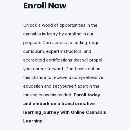
Enroll Now
Unlock a world of opportunities in the
cannabis industry by enrolling in our
program. Gain access to cutting-edge
curriculum, expert instructors, and
accredited certifications that will propel
your career forward. Don't miss out on
this chance to receive a comprehensive
education and set yourself apart in the
thriving cannabis market.
Enroll today
and embark on a transformative
learning journey with Online Cannabis
Learning.