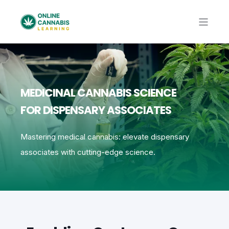
MEDICINAL CANNABIS SCIENCE
FOR DISPENSARY ASSOCIATES
Mastering medical cannabis: elevate dispensary
associates with cutting-edge science.