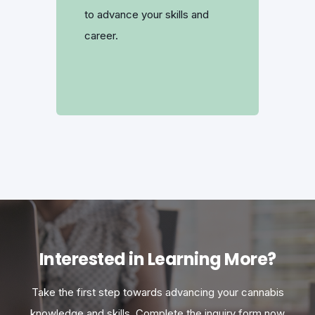
to advance your skills and
career.
Interested in Learning More?
Take the first step towards advancing your cannabis
knowledge and skills. Complete the inquiry form now