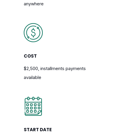
anywhere
COST
$2,500, installments payments
available
START DATE