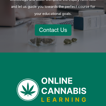
and let us guide you towards the perfect course for
your educational goals.