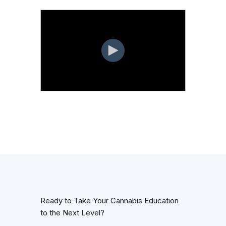
Ready to Take Your Cannabis Education
to the Next Level?