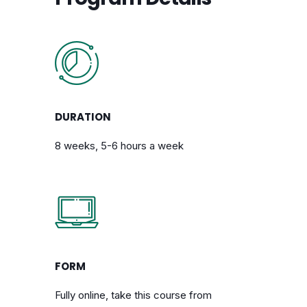
DURATION
8 weeks, 5-6 hours a week
FORM
Fully online, take this course from