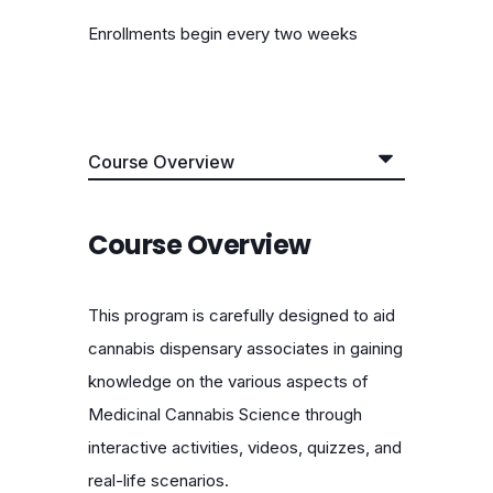
Enrollments begin every two weeks
Course Overview
This program is carefully designed to aid
cannabis dispensary associates in gaining
knowledge on the various aspects of
Medicinal Cannabis Science through
interactive activities, videos, quizzes, and
real-life scenarios.