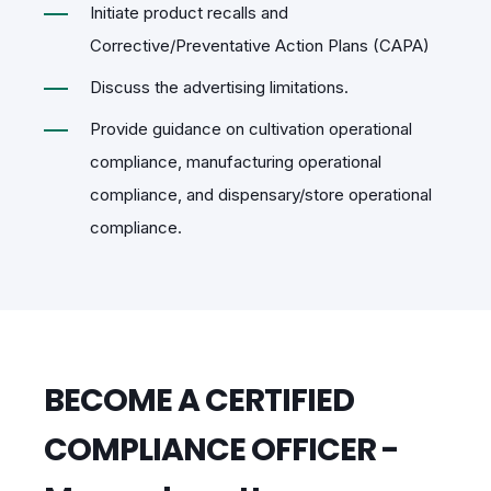
Initiate product recalls and
Corrective/Preventative Action Plans (CAPA)
Discuss the advertising limitations.
Provide guidance on cultivation operational
compliance, manufacturing operational
compliance, and dispensary/store operational
compliance.
BECOME A CERTIFIED
COMPLIANCE OFFICER -