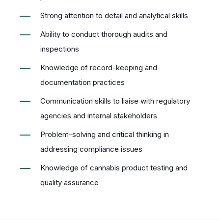
Strong attention to detail and analytical skills
Ability to conduct thorough audits and
inspections
Knowledge of record-keeping and
documentation practices
Communication skills to liaise with regulatory
agencies and internal stakeholders
Problem-solving and critical thinking in
addressing compliance issues
Knowledge of cannabis product testing and
quality assurance