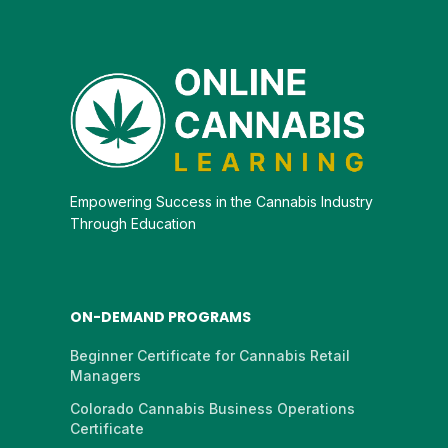
Empowering Success in the Cannabis Industry
Through Education
ON-DEMAND PROGRAMS
Beginner Certificate for Cannabis Retail
Managers
Colorado Cannabis Business Operations
Certificate