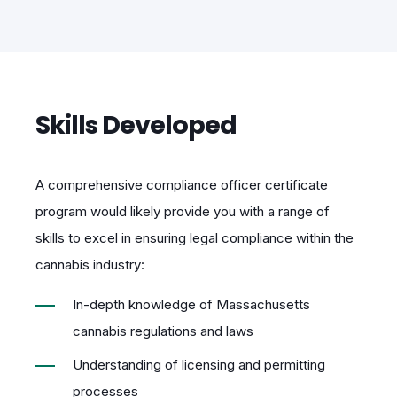
Skills Developed
A comprehensive compliance officer certificate
program would likely provide you with a range of
skills to excel in ensuring legal compliance within the
cannabis industry:
In-depth knowledge of Massachusetts
cannabis regulations and laws
Understanding of licensing and permitting
processes