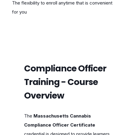
The flexibility to enroll anytime that is convenient
for you
Compliance Officer
Training - Course
Overview
The
Massachusetts Cannabis
Compliance Officer Certificate
credential is designed to provide learners