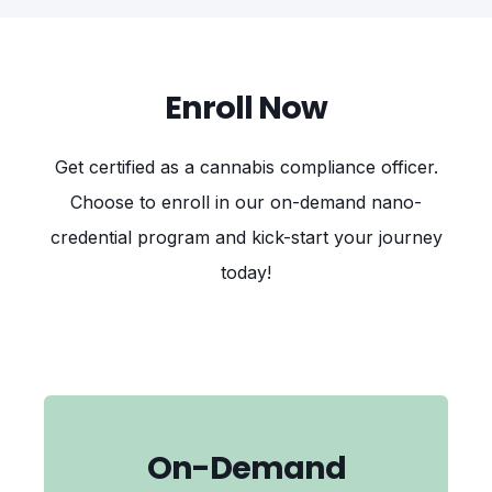
Enroll Now
Get certified as a cannabis compliance officer
.
Choose to enroll in our on-demand nano-
credential program and kick-start your journey
today!
On-Demand