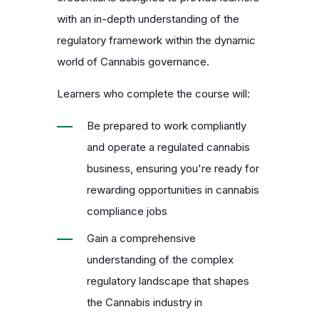
with an in-depth understanding of the
regulatory framework within the dynamic
world of Cannabis governance.
Learners who complete the course will:
Be prepared to work compliantly
and operate a regulated cannabis
business, ensuring you're ready for
rewarding opportunities in
cannabis
compliance jobs
Gain a comprehensive
understanding of the complex
regulatory landscape that shapes
the Cannabis industry in