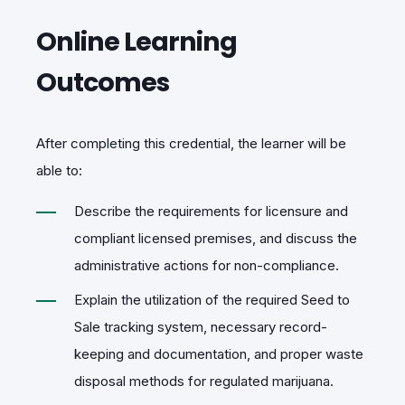
Online Learning
Outcomes
After completing this credential, the learner will be
able to:
Describe the requirements for licensure and
compliant licensed premises, and discuss the
administrative actions for non-compliance.
Explain the utilization of the required Seed to
Sale tracking system, necessary record-
keeping and documentation, and proper waste
disposal methods for regulated marijuana.