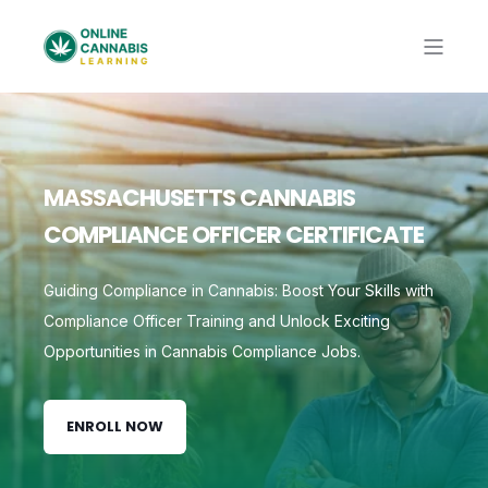
MASSACHUSETTS CANNABIS
COMPLIANCE OFFICER CERTIFICATE
Guiding Compliance in Cannabis: Boost Your Skills with
Compliance Officer Training and Unlock Exciting
Opportunities in Cannabis Compliance Jobs.
ENROLL NOW