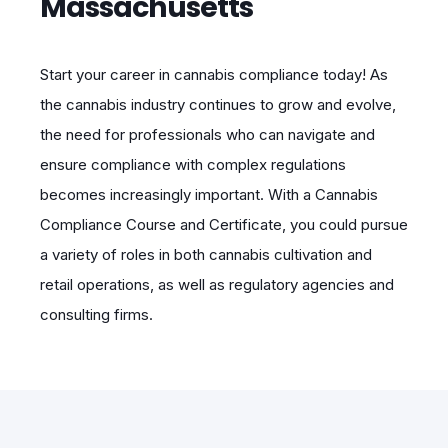
Massachusetts
Start your career in cannabis compliance today! As
the cannabis industry continues to grow and evolve,
the need for professionals who can navigate and
ensure compliance with complex regulations
becomes increasingly important. With a Cannabis
Compliance Course and Certificate, you could pursue
a variety of roles in both cannabis cultivation and
retail operations, as well as regulatory agencies and
consulting firms.