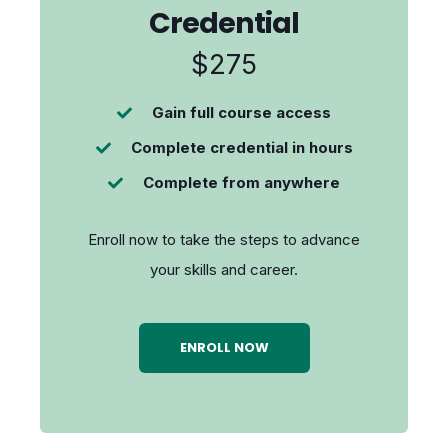
Credential
$275
Gain full course access
Complete credential in hours
Complete from anywhere
Enroll now to take the steps to advance
your skills and career.
ENROLL NOW