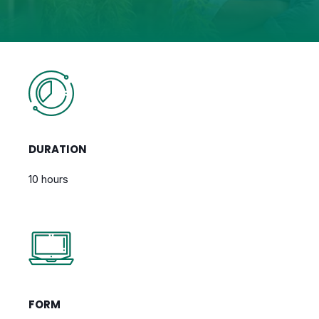
DURATION
10 hours
FORM