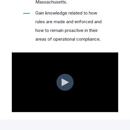
Massachusetts.
Gain knowledge related to how
rules are made and enforced and
how to remain proactive in their
areas of operational compliance.