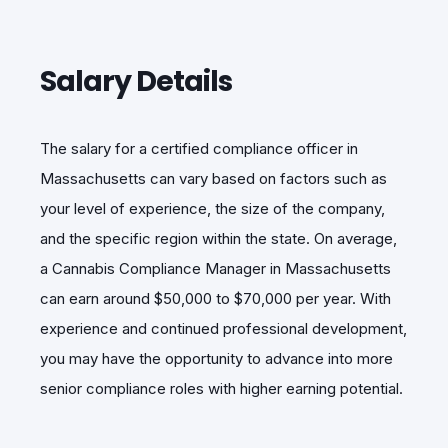
Salary Details
The salary for
a certified compliance officer in
Massachusetts can vary based on factors s
uch as
your level of experience, the size of the company,
and the specific region within the state. On average,
a Cannabis Compliance Manager in Massachusetts
can earn around $50,000 to $70,000 per year. With
experience and continued professional development,
you may have the opportunity to advance into more
senior compliance roles with higher earning potential.