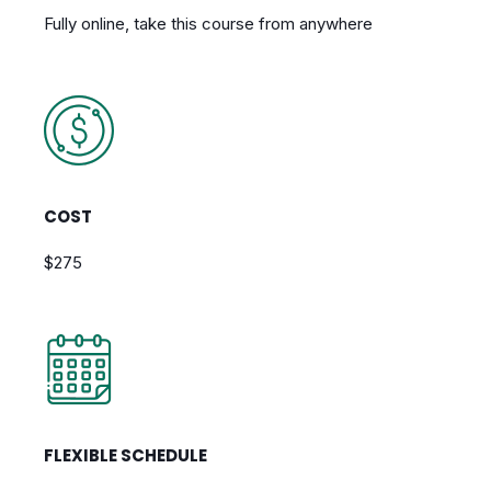
Fully online, take this course from anywhere
COST
$275
FLEXIBLE SCHEDULE