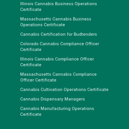
Illinois Cannabis Business Operations
Certificate
Massachusetts Cannabis Business
Operations Certificate
Cannabis Certification for Budtenders
Colorado Cannabis Compliance Officer
Certificate
Illinois Cannabis Compliance Officer
Certificate
Massachusetts Cannabis Compliance
Officer Certificate
Cannabis Cultivation Operations Certificate
Cannabis Dispensary Managers
Cannabis Manufacturing Operations
Certificate