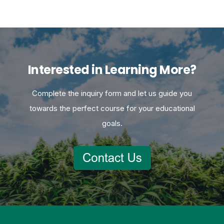
Interested in Learning More?
Complete the inquiry form and let us guide you
towards the perfect course for your educational
goals.