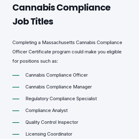
Cannabis Compliance
Job Titles
Completing a Massachusetts
Cannabis Compliance
Officer Certificate program
could make you eligible
for positions such as:
Cannabis Compliance Officer
Cannabis Compliance Manager
Regulatory Compliance Specialist
Compliance Analyst
Quality Control Inspector
Licensing Coordinator