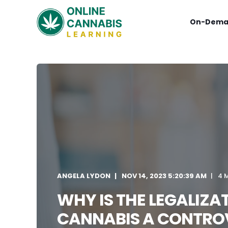
On-Dema
ANGELA LYDON
NOV 14, 2023 5:20:39 AM
4 
WHY IS THE LEGALIZA
CANNABIS A CONTROV