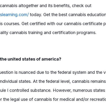
cannabis altogether and its benefits, check out
islearning.com/
today. Get the best cannabis education
s courses. Get certified with our cannabis certificate
lity cannabis training and certification programs.
 the united states of america?
uestion is nuanced due to the federal system and the 
ndividual states. At the federal level, cannabis remains 
dule I controlled substance. However, numerous states
r the legal use of cannabis for medical and/or recreat