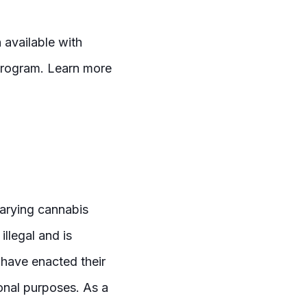
 available with
 program. Learn more
varying cannabis
illegal and is
 have enacted their
ional purposes. As a