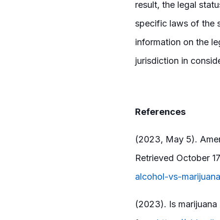
result, the legal sta
specific laws of the 
information on the leg
jurisdiction in consid
References
(2023, May 5). Ameri
Retrieved October 1
alcohol-vs-marijuan
(2023). Is marijuana