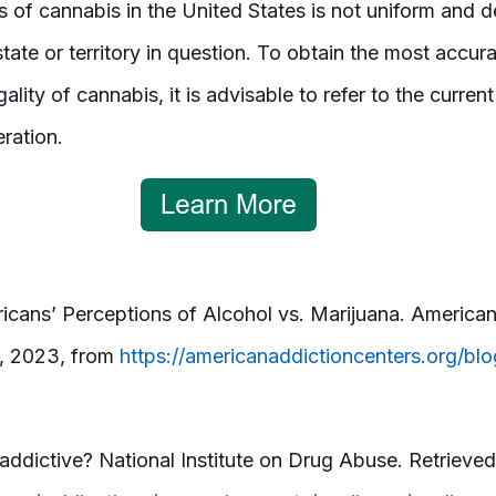
tus of cannabis in the United States is not uniform and
state or territory in question. To obtain the most accu
ality of cannabis, it is advisable to refer to the curren
eration.
cans’ Perceptions of Alcohol vs. Marijuana. American
7, 2023, from
https://americanaddictioncenters.org/blo
a
 addictive? National Institute on Drug Abuse. Retrieve