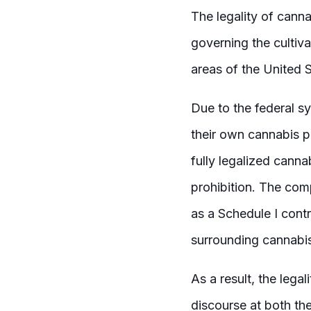
The legality of canna
governing the cultiva
areas of the United S
Due to the federal sy
their own cannabis po
fully legalized canna
prohibition. The comp
as a Schedule I contr
surrounding cannabis
As a result, the lega
discourse at both the