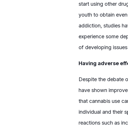
start using other dru
youth to obtain even 
addiction, studies h
experience some dep
of developing issues
Having adverse eff
Despite the debate o
have shown improvem
that cannabis use ca
individual and their
reactions such as in