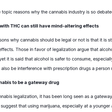
 topic reasons why the cannabis industry is so debat
ith THC can still have mind-altering effects
ons why cannabis should be legal or not is that it is sti
ffects. Those in favor of legalization argue that alcoho
yet it is said that alcohol is safer to consume, especiall
n also be interference with prescription drugs a person
abis to be a gateway drug
nnabis legalization, it has been long seen as a gateway
uggest that using marijuana, especially at a younger a