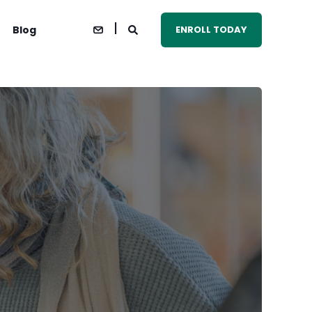
Blog
ENROLL TODAY