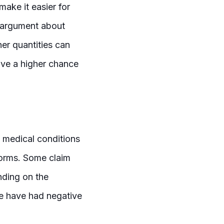
make it easier for
me argument about
er quantities can
ve a higher chance
 medical conditions
forms. Some claim
nding on the
me have had negative