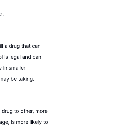
ed.
ll a drug that can
l is legal and can
y in smaller
 may be taking.
 drug to other, more
ge, is more likely to