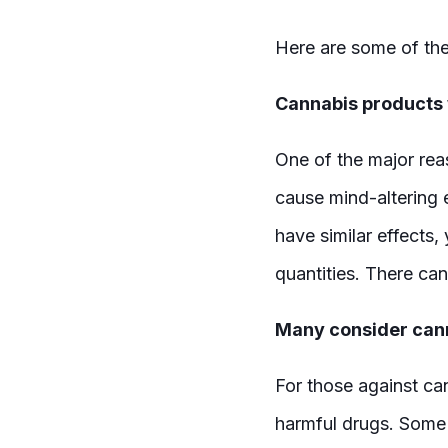
Here are some of the
Cannabis products w
One of the major reas
cause mind-altering e
have similar effects, 
quantities. There ca
Many consider cann
For those against ca
harmful drugs. Some s