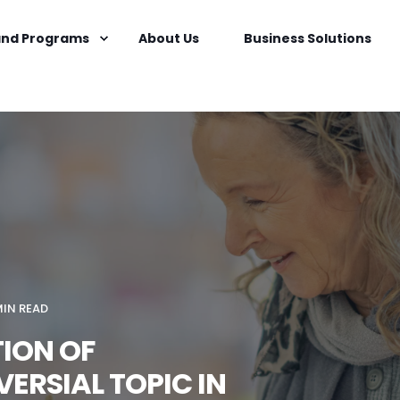
nd Programs
About Us
Business Solutions
MIN READ
TION OF
ERSIAL TOPIC IN