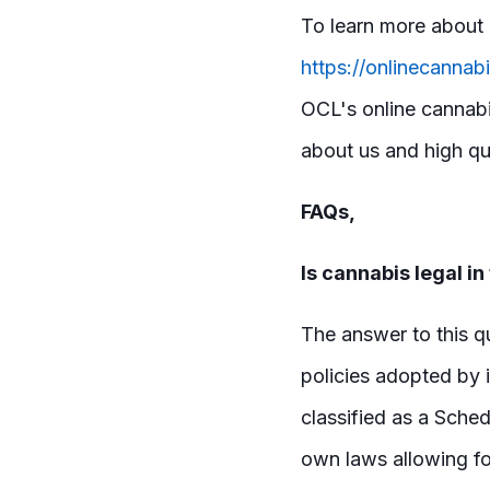
To learn more about 
https://onlinecannab
OCL's online cannabi
about us and high qua
FAQs,
Is cannabis legal in
The answer to this q
policies adopted by i
classified as a Sche
own laws allowing fo