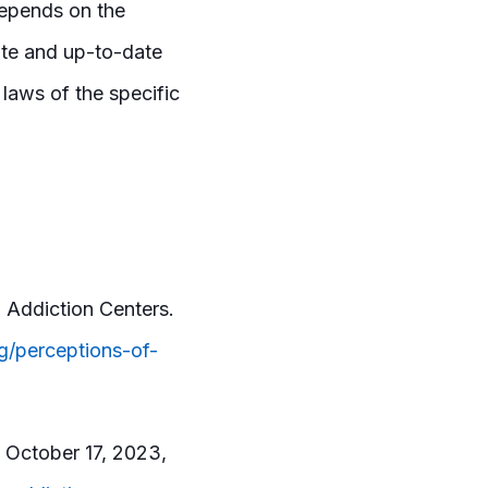
 depends on the
rate and up-to-date
t laws of the specific
 Addiction Centers.
g/perceptions-of-
d October 17, 2023,