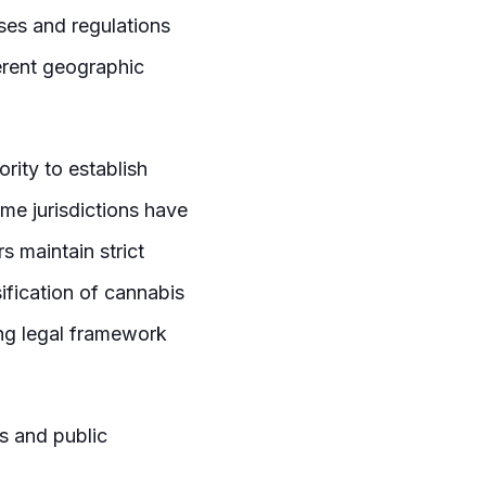
uses and regulations
ferent geographic
ority to establish
ome jurisdictions have
s maintain strict
ification of cannabis
ing legal framework
es and public