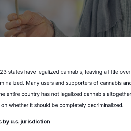
23 states have legalized cannabis, leaving a little over 
iminalized. Many users and supporters of cannabis an
 entire country has not legalized cannabis altogether,
t on whether it should be completely decriminalized.
 by u.s. jurisdiction