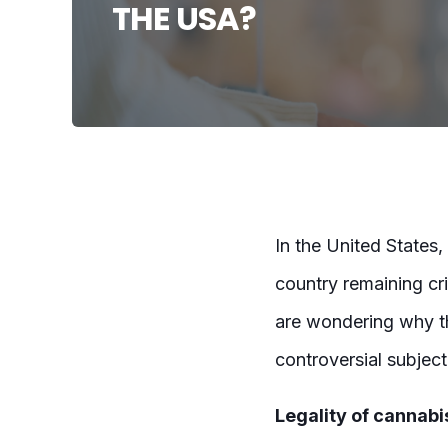
THE USA?
In the United States, 
country remaining cr
are wondering why the
controversial subjec
Legality of cannabis