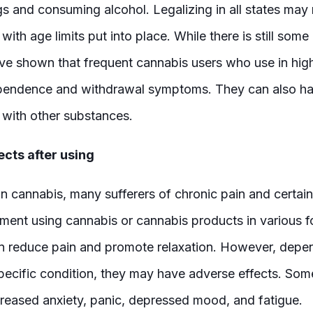
gs and consuming alcohol. Legalizing in all states may 
with age limits put into place. While there is still so
ave shown that frequent cannabis users who use in high
endence and withdrawal symptoms. They can also ha
 with other substances.
ects after using
n cannabis, many sufferers of chronic pain and certain
ent using cannabis or cannabis products in various 
n reduce pain and promote relaxation. However, depe
 specific condition, they may have adverse effects. So
creased anxiety, panic, depressed mood, and fatigue.