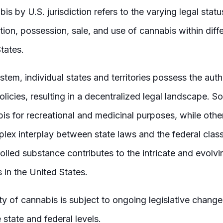
bis by U.S. jurisdiction refers to the varying legal stat
tion, possession, sale, and use of cannabis within dif
tates.
stem, individual states and territories possess the auth
licies, resulting in a decentralized legal landscape. S
bis for recreational and medicinal purposes, while other
lex interplay between state laws and the federal class
olled substance contributes to the intricate and evolv
 in the United States.
lity of cannabis is subject to ongoing legislative chang
 state and federal levels.