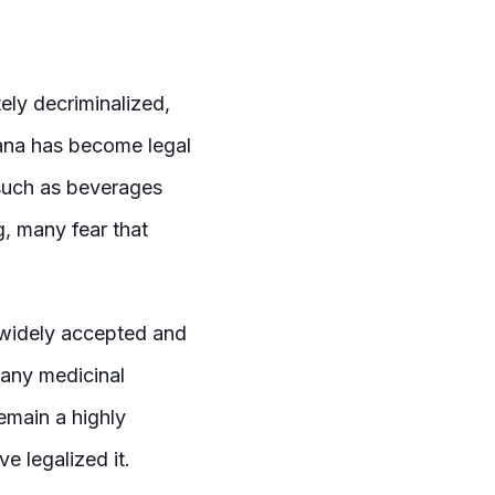
ly decriminalized,
ana has become legal
such as beverages
g, many fear that
e widely accepted and
 any medicinal
emain a highly
ve legalized it.