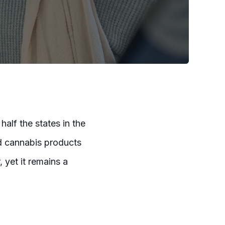
half the states in the
d cannabis products
 yet it remains a