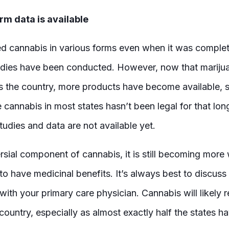
rm data is available
 cannabis in various forms even when it was complete
dies have been conducted. However, now that mariju
s the country, more products have become available, 
cannabis in most states hasn’t been legal for that lon
tudies and data are not available yet.
rsial component of cannabis, it is still becoming mor
to have medicinal benefits. It’s always best to discuss
ith your primary care physician. Cannabis will likely r
country, especially as almost exactly half the states ha