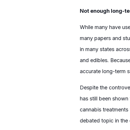
Not enough long-te
While many have used
many papers and stu
in many states acros
and edibles. Because 
accurate long-term s
Despite the controve
has still been shown 
cannabis treatments w
debated topic in the 